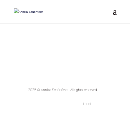
2025 © Annika Schönfeldt.
All rights reserved.
imprint